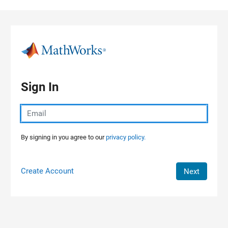
Skip to content
Sign In
By signing in you agree to our
privacy policy.
Create Account
Next