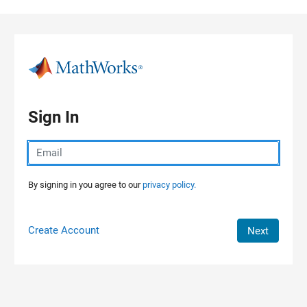
Skip to content
Sign In
By signing in you agree to our
privacy policy.
Create Account
Next