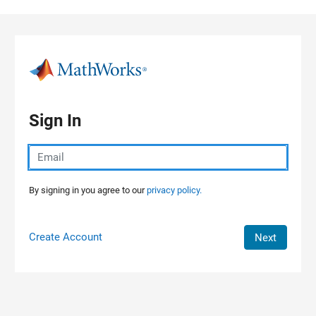
Skip to content
Sign In
By signing in you agree to our
privacy policy.
Create Account
Next