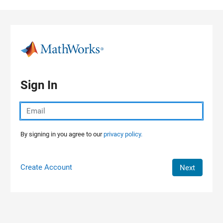
Skip to content
Sign In
By signing in you agree to our
privacy policy.
Create Account
Next