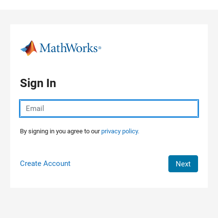
Skip to content
Sign In
By signing in you agree to our
privacy policy.
Create Account
Next