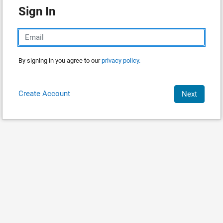
Sign In
By signing in you agree to our
privacy policy.
Create Account
Next