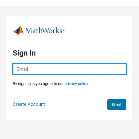
Skip to content
Sign In
By signing in you agree to our
privacy policy.
Create Account
Next