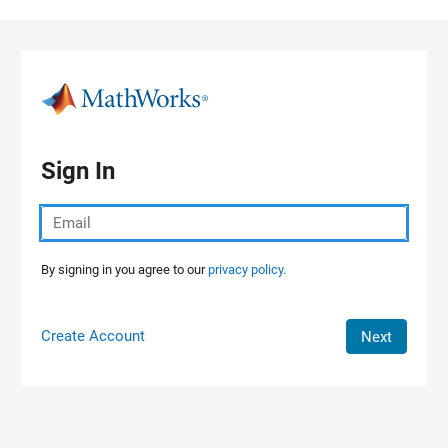
Skip to content
Sign In
By signing in you agree to our
privacy policy.
Create Account
Next