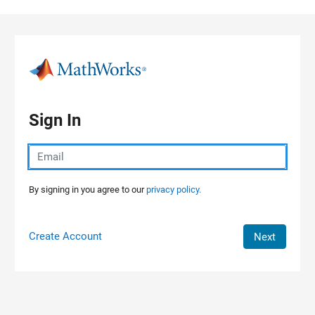
Skip to content
Sign In
By signing in you agree to our
privacy policy.
Create Account
Next