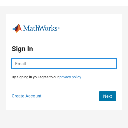
Skip to content
Sign In
By signing in you agree to our
privacy policy.
Create Account
Next