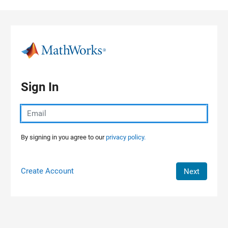
Skip to content
Sign In
By signing in you agree to our
privacy policy.
Create Account
Next