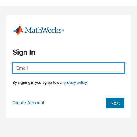
Skip to content
Sign In
By signing in you agree to our
privacy policy.
Create Account
Next