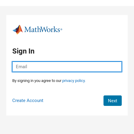
Skip to content
Sign In
By signing in you agree to our
privacy policy.
Create Account
Next