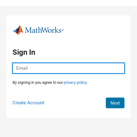
Skip to content
Sign In
By signing in you agree to our
privacy policy.
Create Account
Next