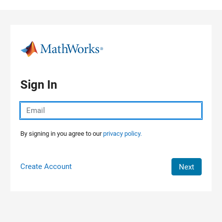
Skip to content
Sign In
By signing in you agree to our
privacy policy.
Create Account
Next