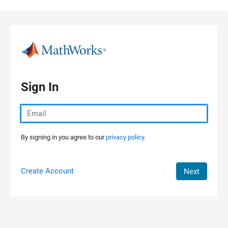
Skip to content
Sign In
By signing in you agree to our
privacy policy.
Create Account
Next