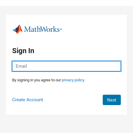
Skip to content
Sign In
By signing in you agree to our
privacy policy.
Create Account
Next