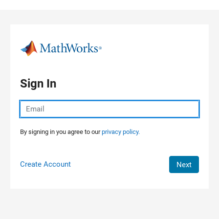
Skip to content
Sign In
By signing in you agree to our
privacy policy.
Create Account
Next