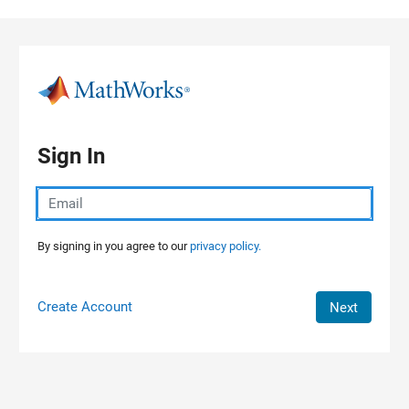
Skip to content
Sign In
By signing in you agree to our
privacy policy.
Create Account
Next