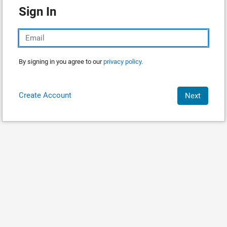
Sign In
By signing in you agree to our
privacy policy.
Create Account
Next