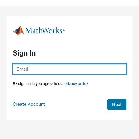
Skip to content
Sign In
By signing in you agree to our
privacy policy.
Create Account
Next