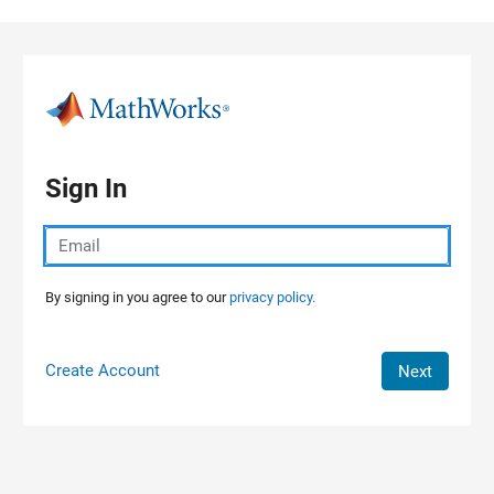
Skip to content
Sign In
By signing in you agree to our
privacy policy.
Create Account
Next