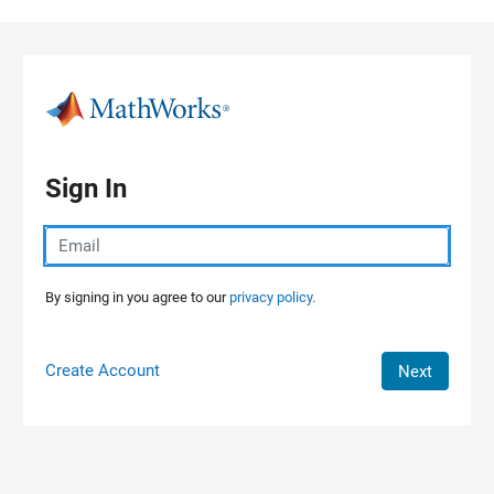
Skip to content
Sign In
By signing in you agree to our
privacy policy.
Create Account
Next