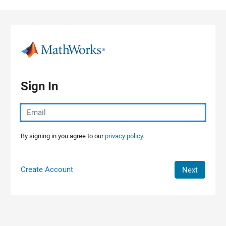
Skip to content
Sign In
By signing in you agree to our
privacy policy.
Create Account
Next