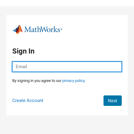
Skip to content
Sign In
By signing in you agree to our
privacy policy.
Create Account
Next