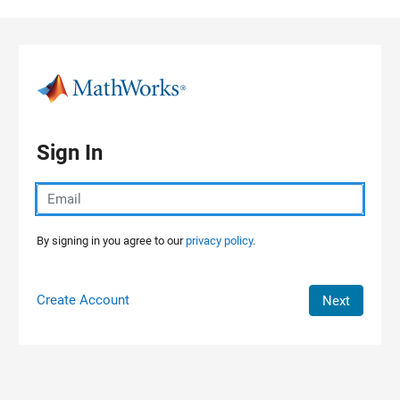
Skip to content
Sign In
By signing in you agree to our
privacy policy.
Create Account
Next