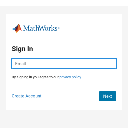
Skip to content
Sign In
By signing in you agree to our
privacy policy.
Create Account
Next