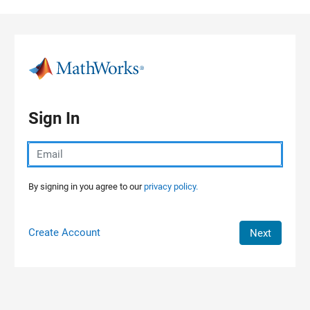
Skip to content
Sign In
By signing in you agree to our
privacy policy.
Create Account
Next