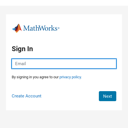
Skip to content
Sign In
By signing in you agree to our
privacy policy.
Create Account
Next