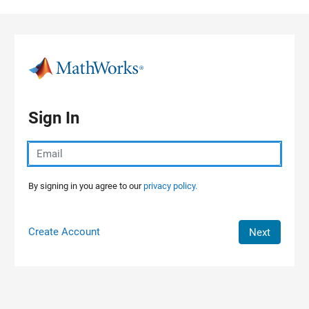
Skip to content
Sign In
By signing in you agree to our
privacy policy.
Create Account
Next