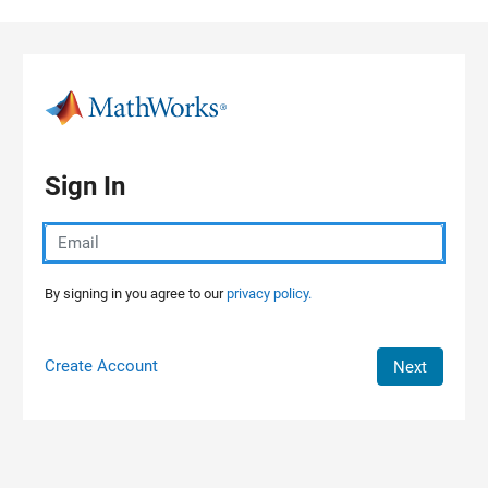
Skip to content
Sign In
By signing in you agree to our
privacy policy.
Create Account
Next