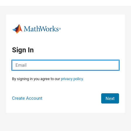
Skip to content
Sign In
By signing in you agree to our
privacy policy.
Create Account
Next