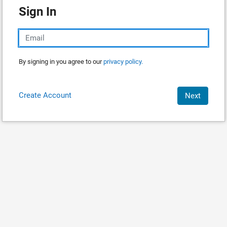
Sign In
By signing in you agree to our
privacy policy.
Create Account
Next