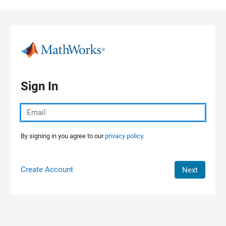
Skip to content
Sign In
By signing in you agree to our
privacy policy.
Create Account
Next