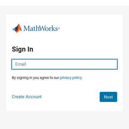
Skip to content
Sign In
By signing in you agree to our
privacy policy.
Create Account
Next