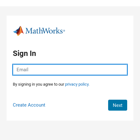
Skip to content
Sign In
By signing in you agree to our
privacy policy.
Create Account
Next