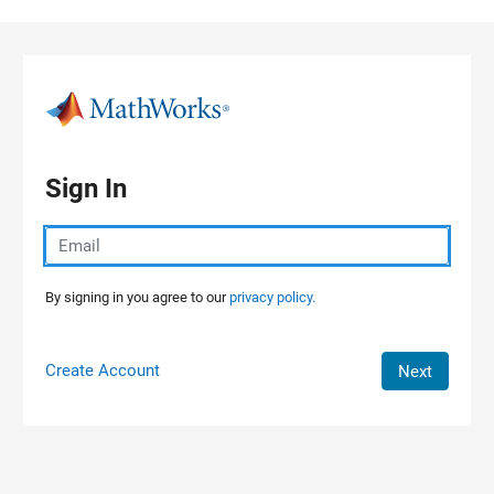
Skip to content
Sign In
By signing in you agree to our
privacy policy.
Create Account
Next