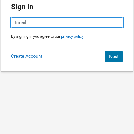
Sign In
By signing in you agree to our
privacy policy.
Create Account
Next