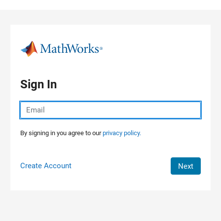
Skip to content
Sign In
By signing in you agree to our
privacy policy.
Create Account
Next