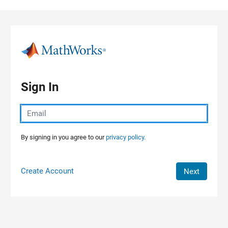
Skip to content
Sign In
By signing in you agree to our
privacy policy.
Create Account
Next