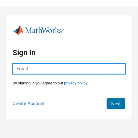
Skip to content
Sign In
By signing in you agree to our
privacy policy.
Create Account
Next