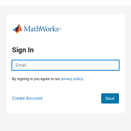
Skip to content
Sign In
By signing in you agree to our
privacy policy.
Create Account
Next