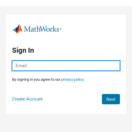
Skip to content
Sign In
By signing in you agree to our
privacy policy.
Create Account
Next