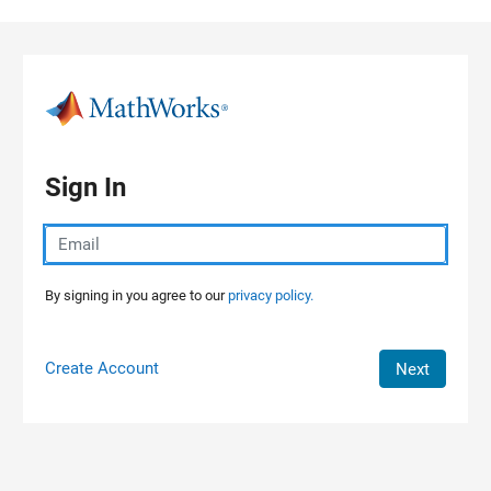
Skip to content
Sign In
By signing in you agree to our
privacy policy.
Create Account
Next