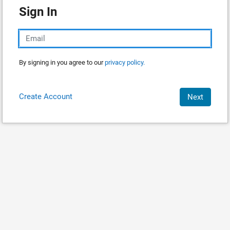
Sign In
By signing in you agree to our
privacy policy.
Create Account
Next