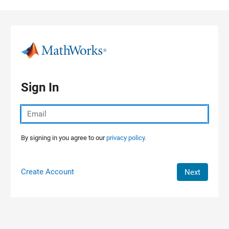
Skip to content
Sign In
By signing in you agree to our
privacy policy.
Create Account
Next