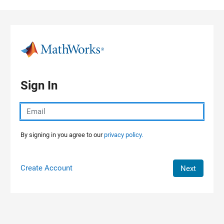
Skip to content
Sign In
By signing in you agree to our
privacy policy.
Create Account
Next