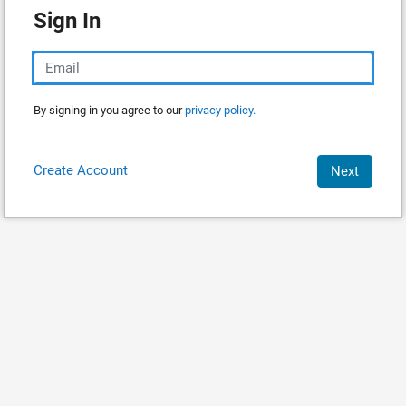
Sign In
By signing in you agree to our
privacy policy.
Create Account
Next