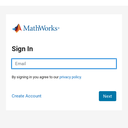
Skip to content
Sign In
By signing in you agree to our
privacy policy.
Create Account
Next