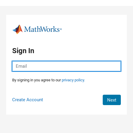
Skip to content
Sign In
By signing in you agree to our
privacy policy.
Create Account
Next